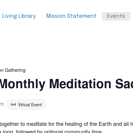
Living Library
Mission Statement
Events
on Gathering
Monthly Meditation Sa
Virtual Event
pm
ether to meditate for the healing of the Earth and all h
s long, followed by optional community time.