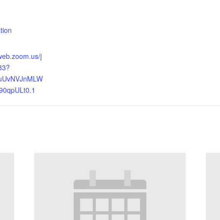
:
tion
web.zoom.us/j
83?
uUvNVJnMLW
0qpULt0.1