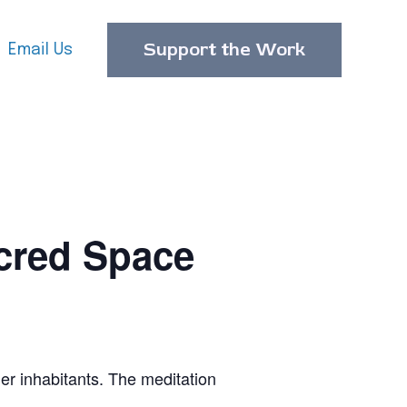
Support the Work
Email Us
cred Space
er inhabitants. The meditation