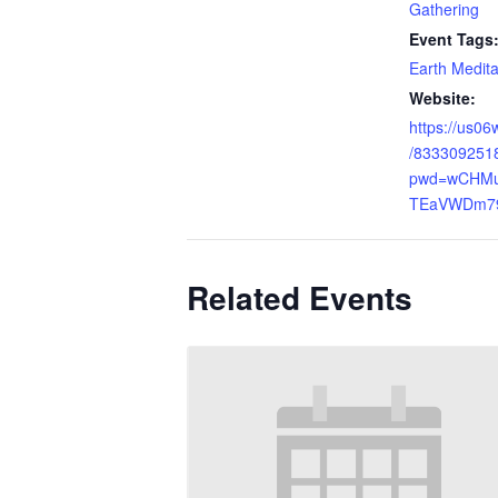
Gathering
Event Tags
Earth Medita
Website:
https://us06
/833309251
pwd=wCHM
TEaVWDm79
Related Events