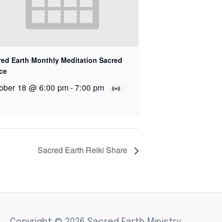
red Earth Monthly Meditation Sacred
ce
ober 18 @ 6:00 pm
-
7:00 pm
Sacred Earth Reiki Share