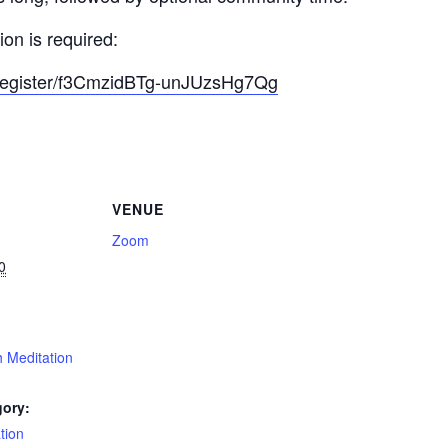
on is required:
/register/f3CmzidBTg-unJUzsHg7Qg
VENUE
Zoom
0
 Meditation
gory:
tion