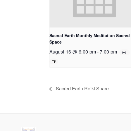
Sacred Earth Monthly Meditation Sacred
Space
August 16 @ 6:00 pm
-
7:00 pm
Sacred Earth Reiki Share