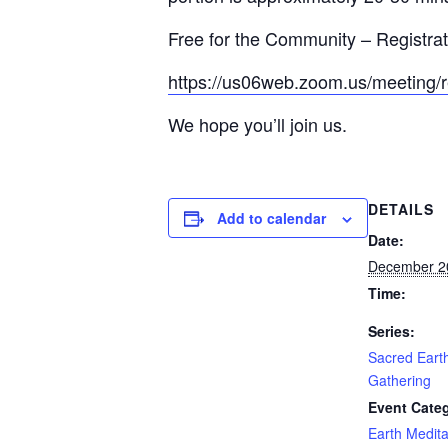
Free for the Community – Registrati
https://us06web.zoom.us/meeting
We hope you’ll join us.
DETAILS
Add to calendar
Date:
December 2
Time:
Series:
Sacred Earth
Gathering
Event Cate
Earth Medita