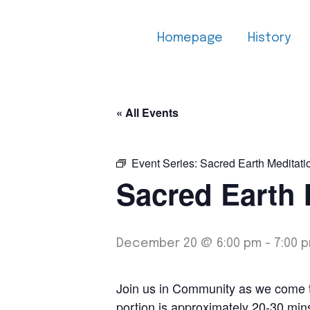
Skip
to
Homepage
History
content
« All Events
Event Series:
Sacred Earth Meditati
Sacred Earth 
December 20 @ 6:00 pm
-
7:00 
Join us in Community as we come tog
portion is approximately 20-30 min