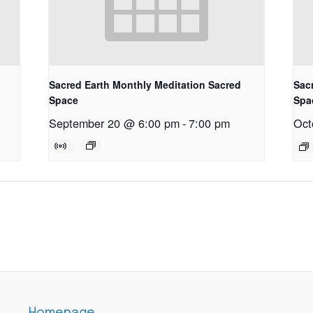
Sacred Earth Monthly Meditation Sacred
Sac
Space
Spa
September 20 @ 6:00 pm
-
7:00 pm
Oct