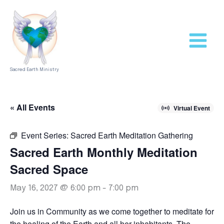
Skip
to
content
Sacred Earth Ministry
« All Events
Virtual Event
Event Series:
Sacred Earth Meditation Gathering
Sacred Earth Monthly Meditation
Sacred Space
May 16, 2027 @ 6:00 pm
-
7:00 pm
Join us in Community as we come together to meditate for
the healing of the Earth and all her inhabitants. The