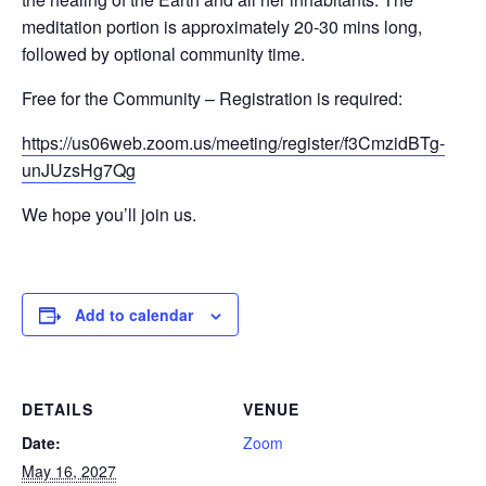
meditation portion is approximately 20-30 mins long,
followed by optional community time.
Free for the Community – Registration is required:
https://us06web.zoom.us/meeting/register/f3CmzidBTg-
unJUzsHg7Qg
We hope you’ll join us.
Add to calendar
DETAILS
VENUE
Date:
Zoom
May 16, 2027