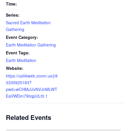
Time:
Series:
Sacred Earth Meditation
Gathering
Event Category:
Earth Meditation Gathering
Event Tags:
Earth Meditation
Website:
https://us06web.zoom.us/j/8
3330925183?
pwd=wCHMuUvNVJnMLWT
EaVWDm790qpULt0.1
Related Events