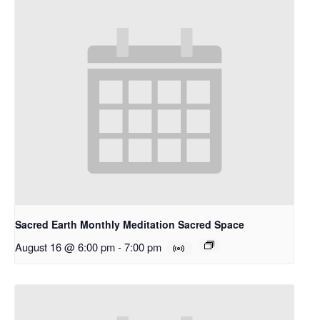
Sacred Earth Monthly Meditation Sacred Space
August 16 @ 6:00 pm
-
7:00 pm