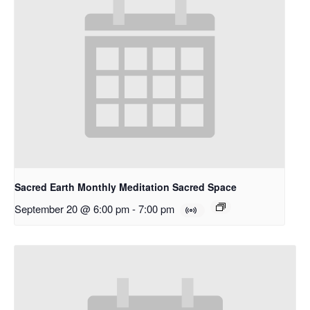
Sacred Earth Monthly Meditation Sacred Space
September 20 @ 6:00 pm
-
7:00 pm