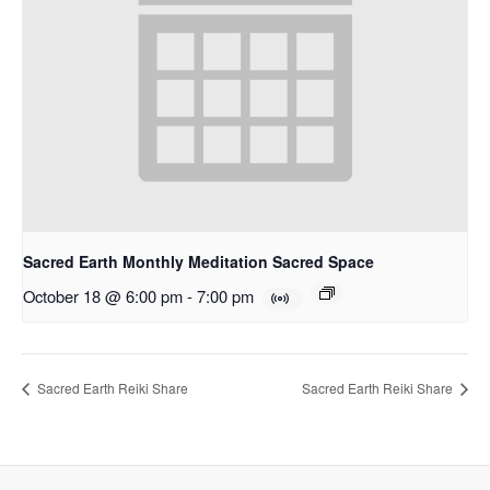
Sacred Earth Monthly Meditation Sacred Space
October 18 @ 6:00 pm
-
7:00 pm
Sacred Earth Reiki Share
Sacred Earth Reiki Share