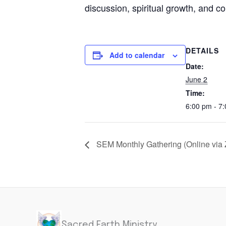
discussion, spiritual growth, and 
DETAILS
Add to calendar
Date:
June 2
Time:
6:00 pm - 7
SEM Monthly Gathering (Online via
Sacred Earth Ministry