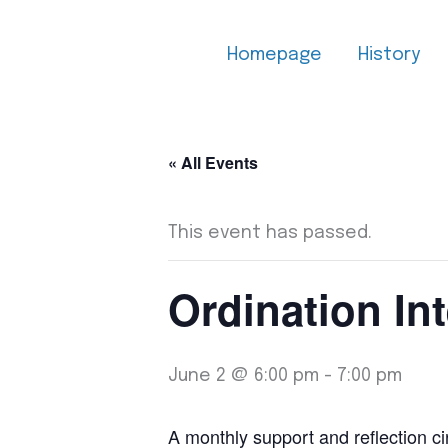
Skip
to
Homepage
History
content
« All Events
This event has passed.
Ordination Int
June 2 @ 6:00 pm
-
7:00 pm
A monthly support and reflection cir