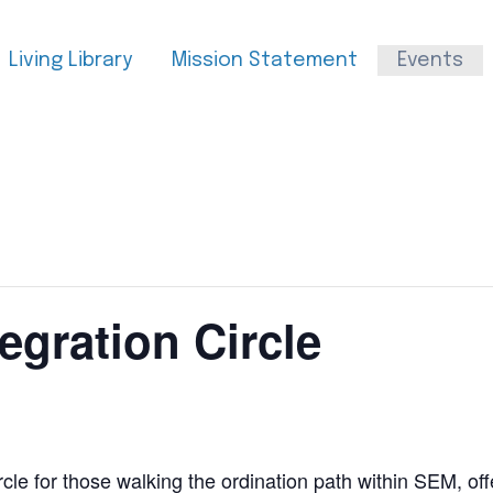
Living Library
Mission Statement
Events
egration Circle
cle for those walking the ordination path within SEM, off