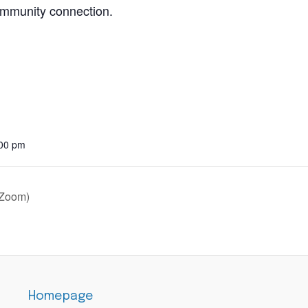
community connection.
:00 pm
 Zoom)
Homepage