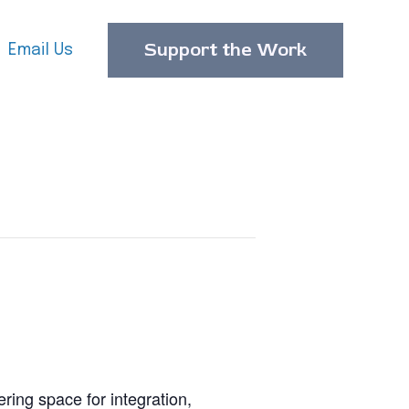
Support the Work
Email Us
ering space for integration,