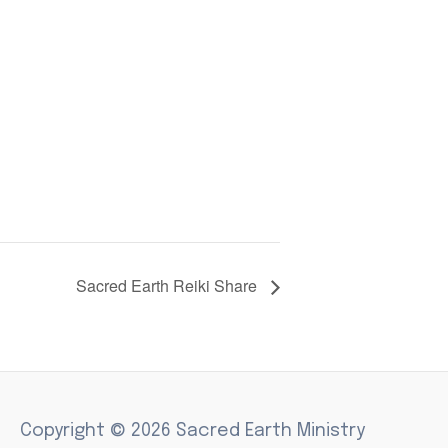
Sacred Earth Reiki Share
Copyright © 2026 Sacred Earth Ministry