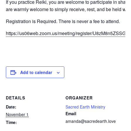
If you practice Reiki, you are welcome to participate in sharing
are warmly welcome to simply receive, rest, and be held with
Registration is Required. There is never a fee to attend.
https://us06web.zoom.us/meeting/register/U8zM8n5ZSS
Add to calendar
DETAILS
ORGANIZER
Date:
Sacred Earth Ministry
Email
November 1
amanda@sacredearth.love
Time: