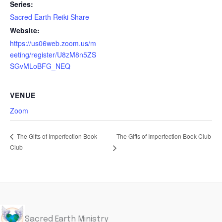
Series:
Sacred Earth Reiki Share
Website:
https://us06web.zoom.us/m
eeting/register/U8zM8n5ZS
SGvMLoBFG_NEQ
VENUE
Zoom
The Gifts of Imperfection Book Club
The Gifts of Imperfection Book
Club
Sacred Earth Ministry