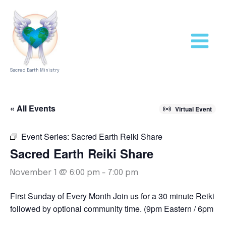
Skip
to
content
Sacred Earth Ministry
« All Events
Virtual Event
Event Series:
Sacred Earth Reiki Share
Sacred Earth Reiki Share
November 1 @ 6:00 pm
-
7:00 pm
First Sunday of Every Month Join us for a 30 minute Reiki S
followed by optional community time. (9pm Eastern / 6pm Pac