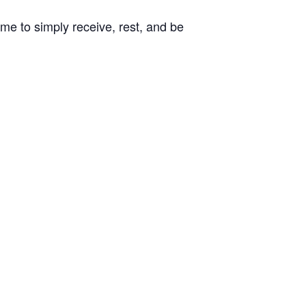
ome to simply receive, rest, and be