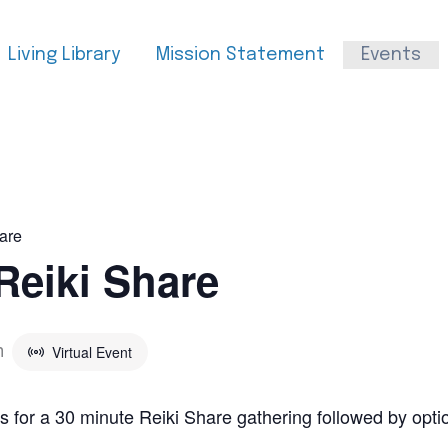
Living Library
Mission Statement
Events
are
Reiki Share
Virtual Event
m
s for a 30 minute Reiki Share gathering followed by opt