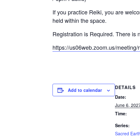
If you practice Reiki, you are welc
held within the space.
Registration is Required. There is n
https://us06web.zoom.us/meeti
DETAILS
Add to calendar
Date:
June 6, 202
Time:
Series:
Sacred Earth