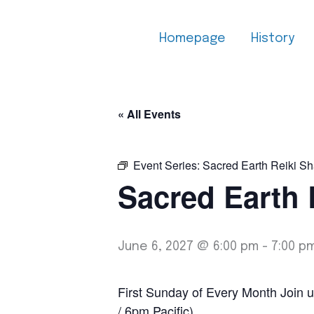
Skip
to
Homepage
History
content
« All Events
Event Series:
Sacred Earth Reiki Sh
Sacred Earth 
June 6, 2027 @ 6:00 pm
-
7:00 p
First Sunday of Every Month Join u
/ 6pm Pacific)