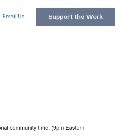
Support the Work
Email Us
ional community time. (9pm Eastern