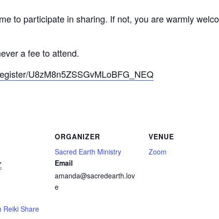
ome to participate in sharing. If not, you are warmly welc
ever a fee to attend.
ng/register/U8zM8n5ZSSGvMLoBFG_NEQ
ORGANIZER
VENUE
Sacred Earth Ministry
Zoom
Email
7
amanda@sacredearth.lov
e
 Reiki Share