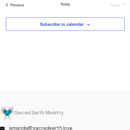
and
Navi
Today
Next
Events
Previous
Views
Events
Navigation
Subscribe to calendar
Sacred Earth Ministry
amanda@sacredearth.love