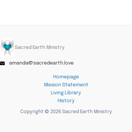
Sacred Earth Ministry
amanda@sacredearth.love
Homepage
Mission Statement
Living Library
History
Copyright © 2026 Sacred Earth Ministry