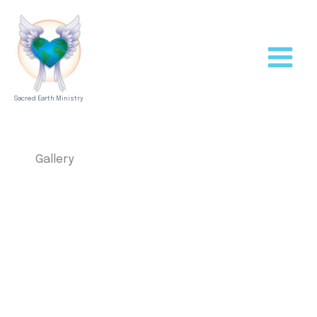
Skip
to
content
Sacred Earth Ministry
Gallery