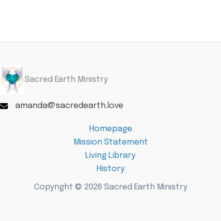
Sacred Earth Ministry
amanda@sacredearth.love
Homepage
Mission Statement
Living Library
History
Copyright © 2026 Sacred Earth Ministry