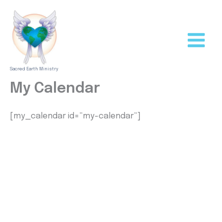
Skip
to
content
Sacred Earth Ministry
My Calendar
[my_calendar id=”my-calendar”]