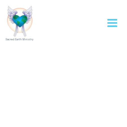
Skip
to
content
Sacred Earth Ministry