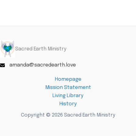
Sacred Earth Ministry
amanda@sacredearth.love
Homepage
Mission Statement
Living Library
History
Copyright © 2026 Sacred Earth Ministry