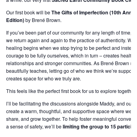
Our first book will be
The Gifts of Imperfection (10th Anniv
Edition)
by Brené Brown.
If you’ve been part of our community for any length of time, 
we return again and again to the practice of authenticity. We
healing begins when we stop trying to be perfect and instea
courage to be fully ourselves, which in turn – creates healthi
relationships and stronger communities. As Brené Brown so
beautifully teaches, letting go of who we think we’re suppose
creates space for who we truly are.
This feels like the perfect first book for us to explore together.
I’ll be facilitating the discussions alongside Maddy, and our h
create a warm, thoughtful, and supportive space where we can
share, and grow together. To help foster meaningful convers
a sense of safety, we’ll be
limiting the group to 15 particip