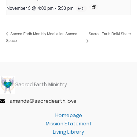
November 3 @ 4:00 pm
-
5:30 pm
Sacred Earth Reiki Share
Sacred Earth Monthly Meditation Sacred
Space
Sacred Earth Ministry
amanda@sacredearth.love
Homepage
Mission Statement
Living Library