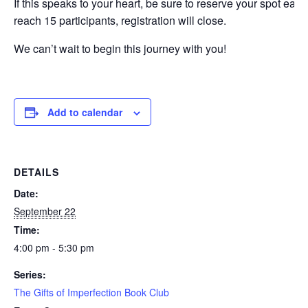
If this speaks to your heart, be sure to reserve your spot ear
reach 15 participants, registration will close.
We can’t wait to begin this journey with you!
Add to calendar
DETAILS
Date:
September 22
Time:
4:00 pm - 5:30 pm
Series:
The Gifts of Imperfection Book Club