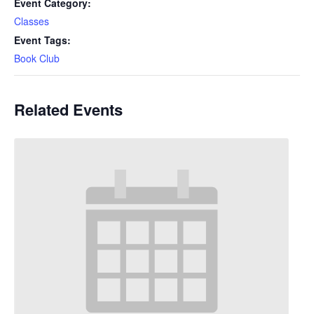
Event Category:
Classes
Event Tags:
Book Club
Related Events