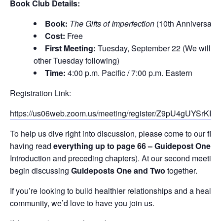
Book Club Details:
Book:
The Gifts of Imperfection
(10th Anniversary 
Cost:
Free
First Meeting:
Tuesday, September 22 (We will me
other Tuesday following)
Time:
4:00 p.m. Pacific / 7:00 p.m. Eastern
Registration Link:
https://us06web.zoom.us/meeting/register/Z9pU4gUYSrKIg
To help us dive right into discussion, please come to our firs
having read
everything up to page 66 – Guidepost One
(t
Introduction and preceding chapters). At our second meeting,
begin discussing
Guideposts One and Two
together.
If you’re looking to build healthier relationships and a healthi
community, we’d love to have you join us.