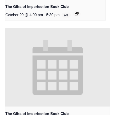
The Gifts of Imperfection Book Club
October 20 @ 4:00 pm
-
5:30 pm
The Gifts of Imperfection Book Club