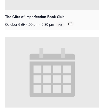
The Gifts of Imperfection Book Club
October 6 @ 4:00 pm
-
5:30 pm