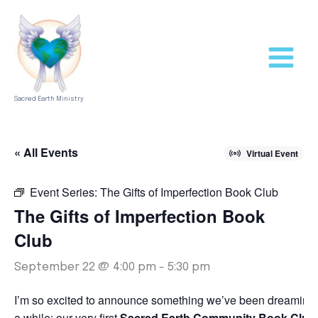
Skip
to
content
Sacred Earth Ministry
« All Events
Virtual Event
Event Series:
The Gifts of Imperfection Book Club
The Gifts of Imperfection Book
Club
September 22 @ 4:00 pm
-
5:30 pm
I’m so excited to announce something we’ve been dreaming 
a while: our very first
Sacred Earth Community Book Club