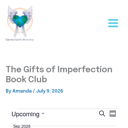
Skip
to
content
Sacred Earth Ministry
The Gifts of Imperfection
Book Club
By
Amanda
/
July 9, 2026
Upcoming
Events
S
E
E
S
e
u
v
v
S
a
m
Sep 2026
e
r