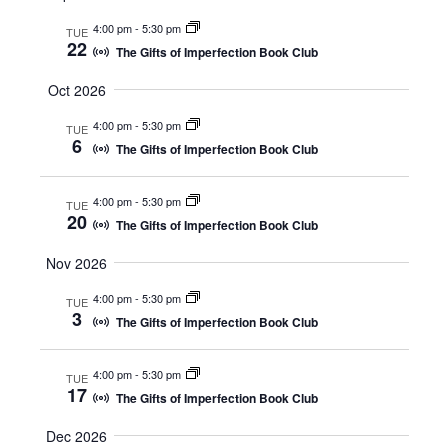
e
e
m
c
l
a
4:00 pm
-
5:30 pm
n
n
h
TUE
e
r
22
The Gifts of Imperfection Book Club
t
t
c
y
t
s
V
Oct 2026
d
S
i
a
4:00 pm
-
5:30 pm
TUE
t
e
e
6
The Gifts of Imperfection Book Club
e
a
w
.
r
s
4:00 pm
-
5:30 pm
TUE
20
c
N
The Gifts of Imperfection Book Club
h
a
Nov 2026
a
v
4:00 pm
-
5:30 pm
n
i
TUE
3
The Gifts of Imperfection Book Club
d
g
V
a
4:00 pm
-
5:30 pm
TUE
i
t
17
The Gifts of Imperfection Book Club
e
i
w
o
Dec 2026