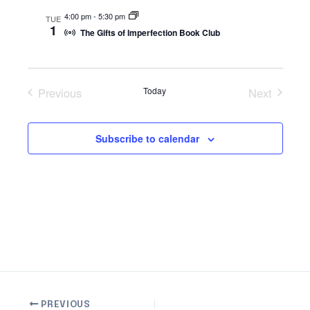
s
n
4:00 pm
-
5:30 pm
TUE
1
N
The Gifts of Imperfection Book Club
a
v
i
Previous
Today
Next
g
Events
Events
a
Subscribe to calendar
t
i
o
n
PREVIOUS