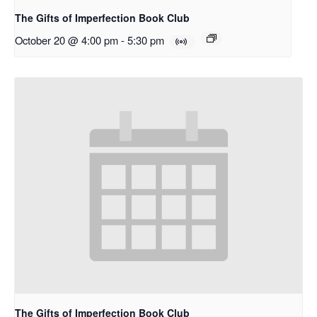
The Gifts of Imperfection Book Club
October 20 @ 4:00 pm
-
5:30 pm
The Gifts of Imperfection Book Club