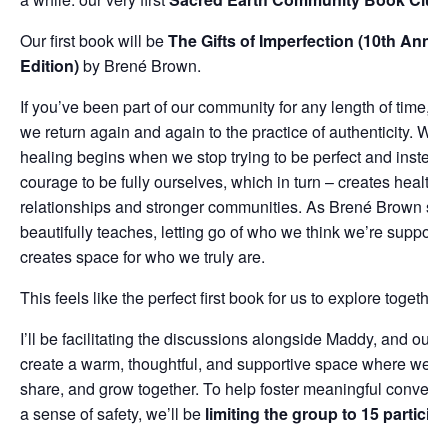
Our first book will be
The Gifts of Imperfection (10th Anniv
Edition)
by Brené Brown.
If you’ve been part of our community for any length of time, 
we return again and again to the practice of authenticity. We
healing begins when we stop trying to be perfect and instea
courage to be fully ourselves, which in turn – creates healthi
relationships and stronger communities. As Brené Brown so
beautifully teaches, letting go of who we think we’re suppose
creates space for who we truly are.
This feels like the perfect first book for us to explore together.
I’ll be facilitating the discussions alongside Maddy, and our h
create a warm, thoughtful, and supportive space where we can
share, and grow together. To help foster meaningful convers
a sense of safety, we’ll be
limiting the group to 15 particip