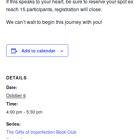
If this speaks to your heart, be sure to reserve your spot ear
reach 15 participants, registration will close.
We can’t wait to begin this journey with you!
Add to calendar
DETAILS
Date:
October 6
Time:
4:00 pm - 5:30 pm
Series:
The Gifts of Imperfection Book Club