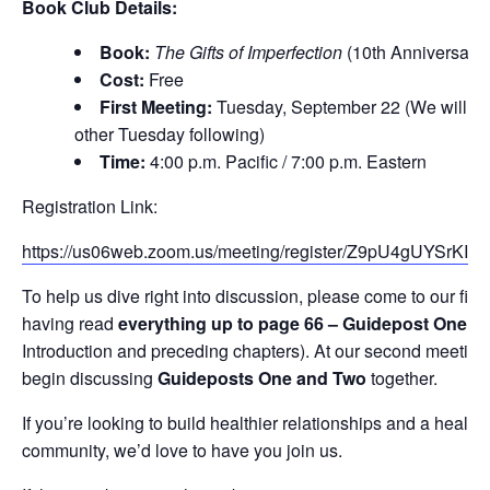
Book Club Details:
Book:
The Gifts of Imperfection
(10th Anniversary 
Cost:
Free
First Meeting:
Tuesday, September 22 (We will me
other Tuesday following)
Time:
4:00 p.m. Pacific / 7:00 p.m. Eastern
Registration Link:
https://us06web.zoom.us/meeting/register/Z9pU4gUYSrKIg
To help us dive right into discussion, please come to our firs
having read
everything up to page 66 – Guidepost One
(t
Introduction and preceding chapters). At our second meeting,
begin discussing
Guideposts One and Two
together.
If you’re looking to build healthier relationships and a healthi
community, we’d love to have you join us.