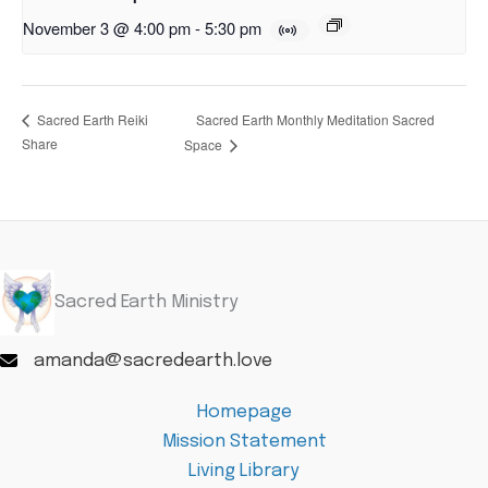
November 3 @ 4:00 pm
-
5:30 pm
Sacred Earth Monthly Meditation Sacred
Sacred Earth Reiki
Share
Space
Sacred Earth Ministry
amanda@sacredearth.love
Homepage
Mission Statement
Living Library