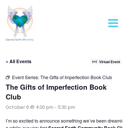
Skip
to
content
Sacred Earth Ministry
« All Events
Virtual Event
Event Series:
The Gifts of Imperfection Book Club
The Gifts of Imperfection Book
Club
October 6 @ 4:00 pm
-
5:30 pm
I’m so excited to announce something we’ve been dreaming 
a while: our very first
Sacred Earth Community Book Club