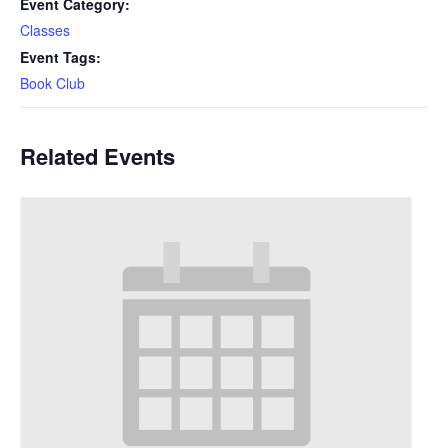
Event Category:
Classes
Event Tags:
Book Club
Related Events