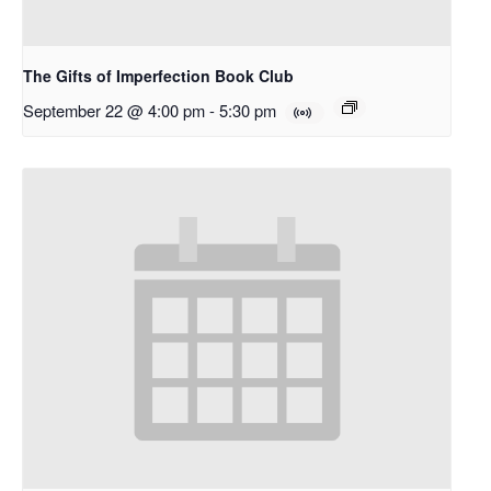
The Gifts of Imperfection Book Club
September 22 @ 4:00 pm
-
5:30 pm